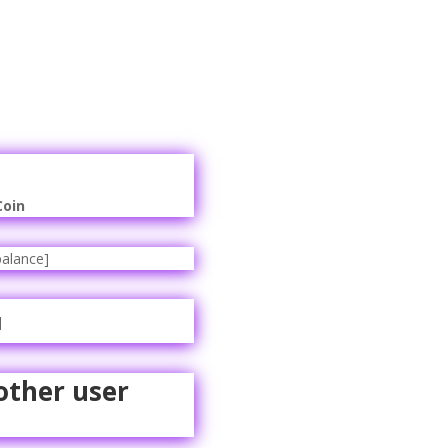
Coin
alance]
]
other user