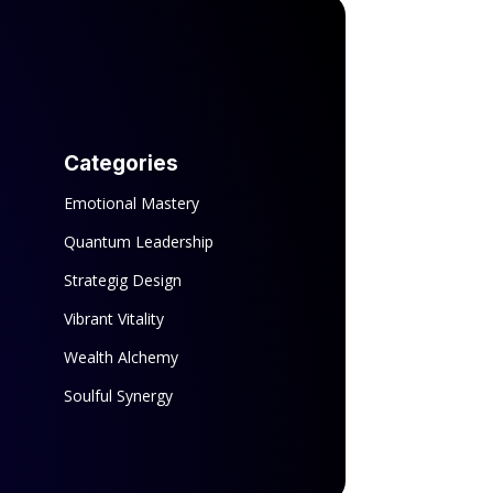
Categories
Emotional Mastery
Quantum Leadership
Strategig Design
Vibrant Vitality
Wealth Alchemy
Soulful Synergy