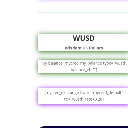
WUSD
Wisdom US Dollars
My balance [mycred_my_balance type="wusd"
balance_el=""]
[mycred_exchange from="mycred_default"
to="wusd" rate=0.20]