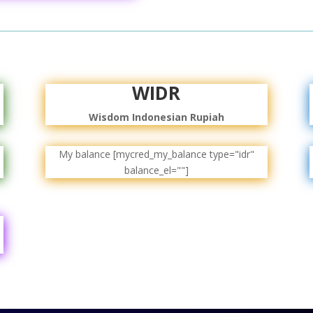
WIDR
Wisdom Indonesian Rupiah
My balance [mycred_my_balance type="idr"
balance_el=""]