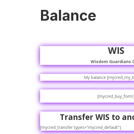
Balance
WIS
Wisdom Guardians 
My balance [mycred_my_b
[mycred_buy_form
Transfer WIS to an
[mycred_transfer types=”mycred_default”]