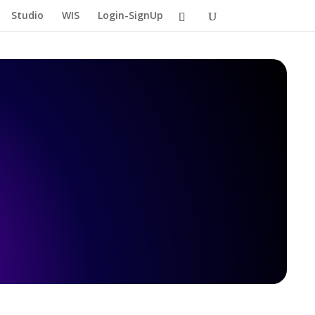
Studio
WIS
Login-SignUp