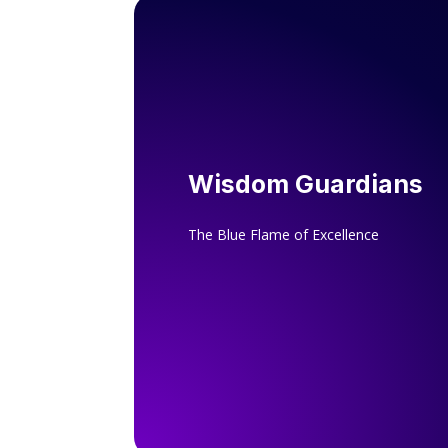
Wisdom Guardians
The Blue Flame of Excellence