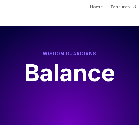
Home
Features
WISDOM GUARDIANS
Balance