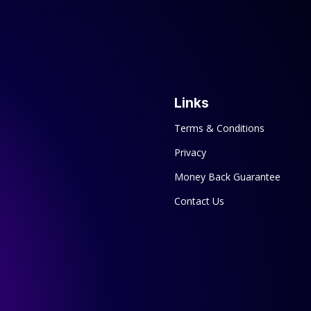
Links
Terms & Conditions
Privacy
Money Back Guarantee
Contact Us