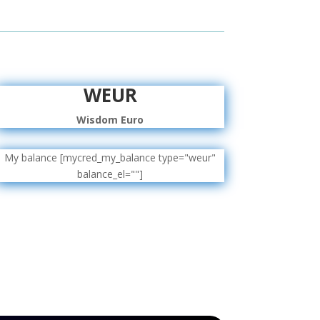
WEUR
Wisdom Euro
My balance [mycred_my_balance type="weur"
balance_el=""]