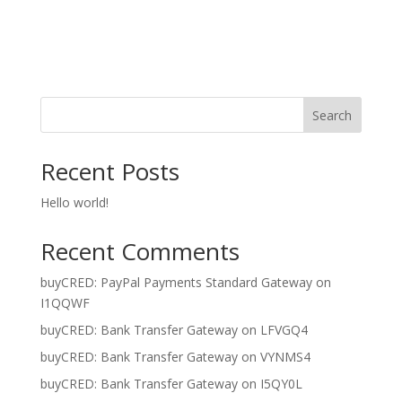
Register
Forgot your password?
Search
Recent Posts
Hello world!
Recent Comments
buyCRED: PayPal Payments Standard Gateway
on
I1QQWF
buyCRED: Bank Transfer Gateway
on
LFVGQ4
buyCRED: Bank Transfer Gateway
on
VYNMS4
buyCRED: Bank Transfer Gateway
on
I5QY0L