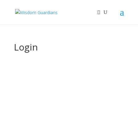
Login
Username or E-mail
Password
Keep me signed in